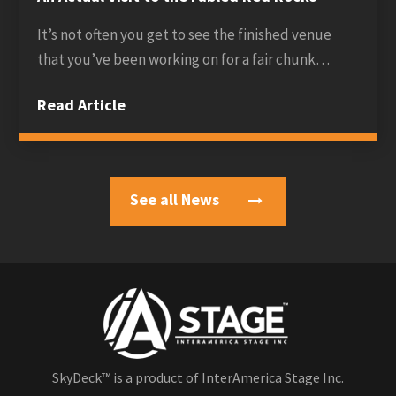
It’s not often you get to see the finished venue
that you’ve been working on for a fair chunk…
Read Article
See all News
SkyDeck™ is a product of InterAmerica Stage Inc.