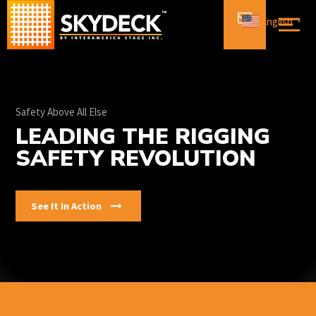
Skip
English
▼
to
content
Safety Above All Else
LEADING THE RIGGING
SAFETY REVOLUTION
See It In Action