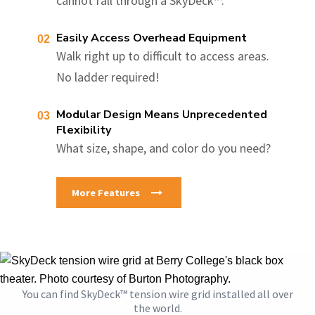
cannot fall through a SkyDeck™.
Easily Access Overhead Equipment
Walk right up to difficult to access areas.
No ladder required!
Modular Design Means Unprecedented
Flexibility
What size, shape, and color do you need?
More Features
You can find SkyDeck™ tension wire grid installed all over
the world.