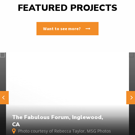
FEATURED PROJECTS
Want to see more?
The Fabulous Forum, Inglewood,
CA
Photo courtesy of Rebecca Taylor, MSG Photos