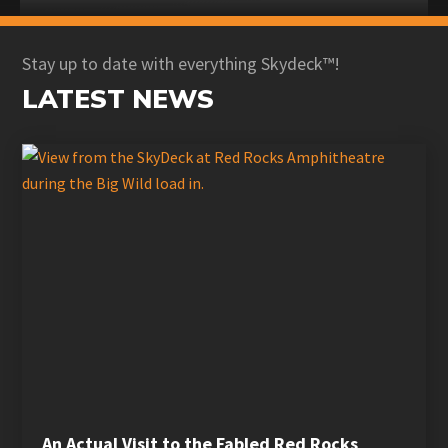
Stay up to date with everything Skydeck™!
LATEST NEWS
An Actual Visit to the Fabled Red Rocks