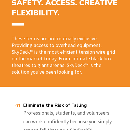
SAFETY. ACCESS. CREATIVE
FLEXIBILITY.
These terms are not mutually exclusive.
Providing access to overhead equipment,
SkyDeck™ is the most efficient tension wire grid
on the market today. From intimate black box
theatres to giant arenas, SkyDeck™ is the
solution you've been looking for.
Eliminate the Risk of Falling
Professionals, students, and volunteers
can work confidently because you simply